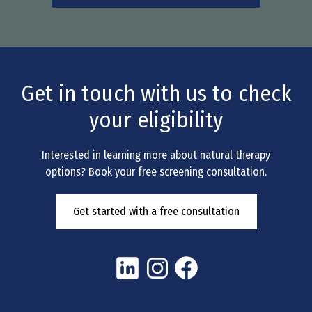
Get in touch with us to check
your eligibility
Interested in learning more about natural therapy
options? Book your free screening consultation.
Get started with a free consultation