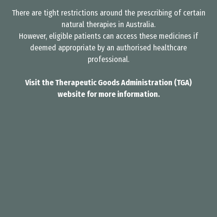
There are tight restrictions around the prescribing of certain
natural therapies in Australia.
However, eligible patients can access these medicines if
deemed appropriate by an authorised healthcare
professional.
Visit the Therapeutic Goods Administration (TGA)
website for more information.
I need help. Who can l speak to?
arrow_forward_ios
You can either call us on +61 7 4803 3016, or
email us on info@valentius.com.au.
You can complete our free eligibility consult
below to see if our services may be
appropriate for your condition.