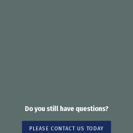
services, with delivery costs covered in
accordance with applicable program
arrangements.
Delivery timeframes can vary depending on
location, pharmacy availability, and courier
services. Patients are generally advised to
expect delivery within approximately 24 - 72
hours from dispensing.
Do you still have questions?
PLEASE CONTACT US TODAY